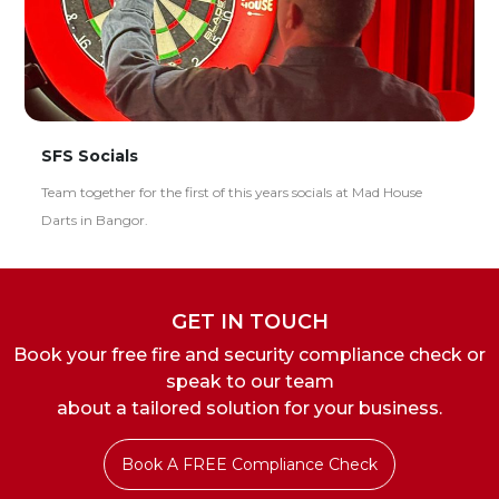
SFS Socials
Team together for the first of this years socials at Mad House
Darts in Bangor.
GET IN TOUCH
Book your free fire and security compliance check or
speak to our team
about a tailored solution for your business.
Book A FREE Compliance Check