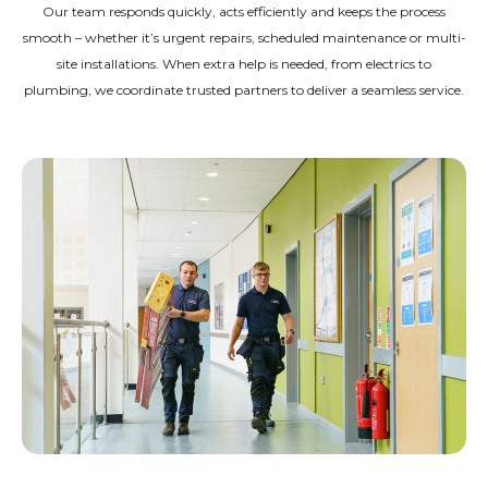
Our team responds quickly, acts efficiently and keeps the process
smooth – whether it’s urgent repairs, scheduled maintenance or multi-
site installations. When extra help is needed, from electrics to
plumbing, we coordinate trusted partners to deliver a seamless service.