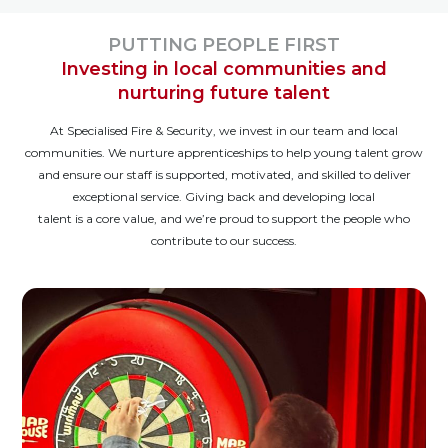
PUTTING PEOPLE FIRST
Investing in local communities and
nurturing future talent
At Specialised Fire & Security, we invest in our team and local
communities. We nurture apprenticeships to help young talent grow
and ensure our staff is supported, motivated, and skilled to deliver
exceptional service. Giving back and developing local
talent is a core value, and we’re proud to support the people who
contribute to our success.