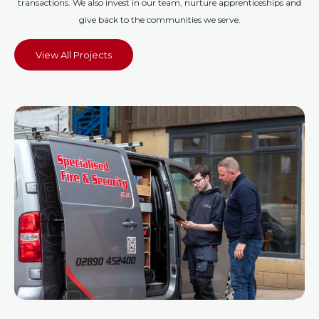
transactions. We also invest in our team, nurture apprenticeships and
give back to the communities we serve.
View All Projects