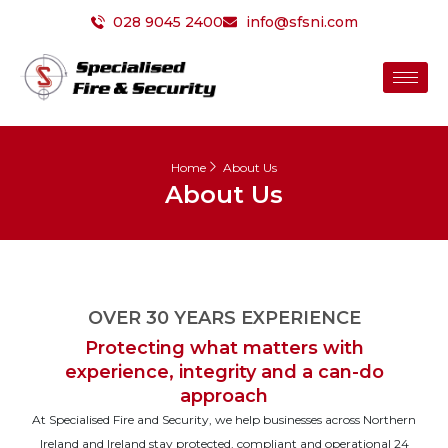
Skip
028 9045 2400
info@sfsni.com
to
content
Home
About Us
About Us
OVER 30 YEARS EXPERIENCE
Protecting what matters with
experience, integrity and a can-do
approach
At Specialised Fire and Security, we help businesses across Northern
Ireland and Ireland stay protected, compliant and operational 24