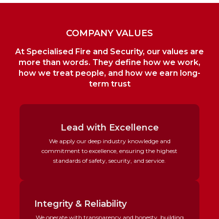
l
l
l
l
l
l
i
i
i
i
i
i
n
n
n
n
n
n
k
k
k
k
k
k
e
e
e
e
e
e
COMPANY VALUES
d
d
d
d
d
d
i
i
i
i
i
i
At Specialised Fire and Security, our values are
n
n
n
n
n
n
more than words. They define how we work,
how we treat people, and how we earn long-
term trust
Lead with Excellence
We apply our deep industry knowledge and
commitment to excellence, ensuring the highest
standards of safety, security, and service.
Integrity & Reliability
We operate with transparency and honesty, building