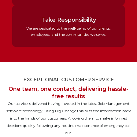
Take Responsibility
We are dedicated to the well-being of our clients,
employees, and the communities we serve.
EXCEPTIONAL CUSTOMER SERVICE
One team, one contact, delivering hassle-
free results
Our service is delivered having invested in the latest Job Management
software technology, using Big Change this puts the information back
into the hands of our customers. Allowing them to make informed
decisions quickly following any routine maintenance of emergency call
out.