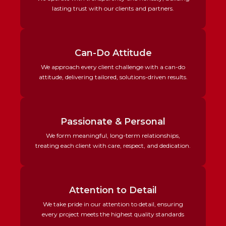
lasting trust with our clients and partners.
Can-Do Attitude
We approach every client challenge with a can-do
attitude, delivering tailored, solutions-driven results.
Passionate & Personal
We form meaningful, long-term relationships,
treating each client with care, respect, and dedication.
Attention to Detail
We take pride in our attention to detail, ensuring
every project meets the highest quality standards