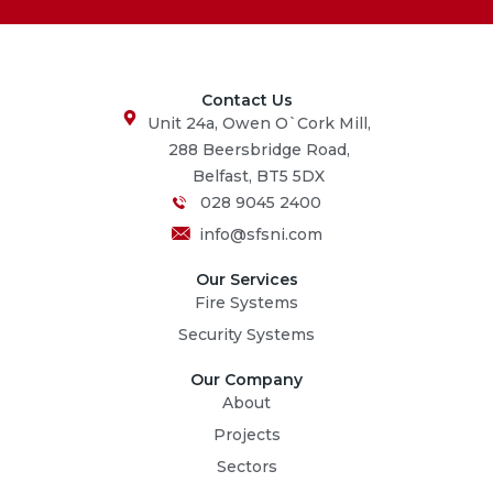
Contact Us
Unit 24a, Owen O`Cork Mill,
288 Beersbridge Road,
Belfast, BT5 5DX
028 9045 2400
info@sfsni.com
Our Services
Fire Systems
Security Systems
Our Company
About
Projects
Sectors