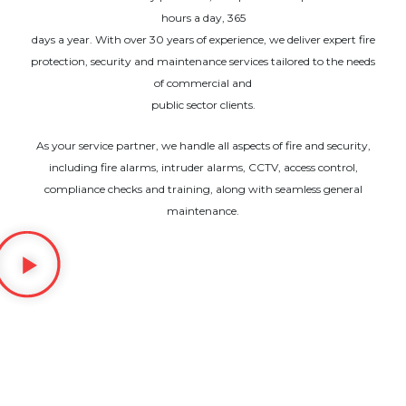
hours a day, 365
days a year. With over 30 years of experience, we deliver expert fire
protection, security and maintenance services tailored to the needs
of commercial and
public sector clients.
As your service partner, we handle all aspects of fire and security,
including fire alarms, intruder alarms, CCTV, access control,
compliance checks and training, along with seamless general
maintenance.