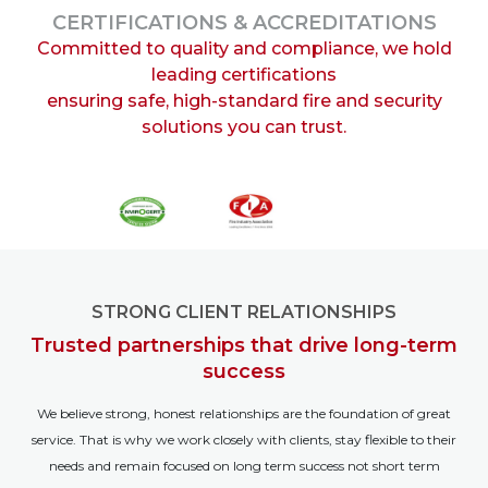
CERTIFICATIONS & ACCREDITATIONS
Committed to quality and compliance, we hold
leading certifications
ensuring safe, high-standard fire and security
solutions you can trust.
STRONG CLIENT RELATIONSHIPS
Trusted partnerships that drive long-term
success
We believe strong, honest relationships are the foundation of great
service. That is why we work closely with clients, stay flexible to their
needs and remain focused on long term success not short term