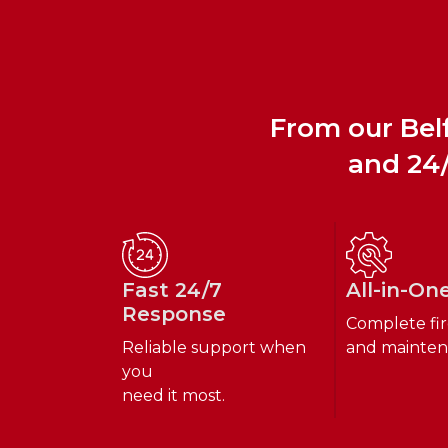
From our Belf
and 24/
Fast 24/7
All-in-On
Response
Complete fir
Reliable support when
and mainten
you
need it most.