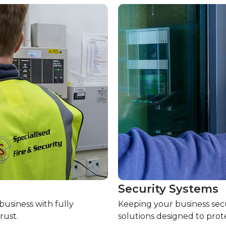
Security Systems
usiness with fully
Keeping your business secu
rust.
solutions designed to prot