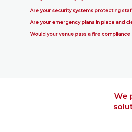
Are your security systems protecting staf
Are your emergency plans in place and c
Would your venue pass a fire compliance 
We p
solu