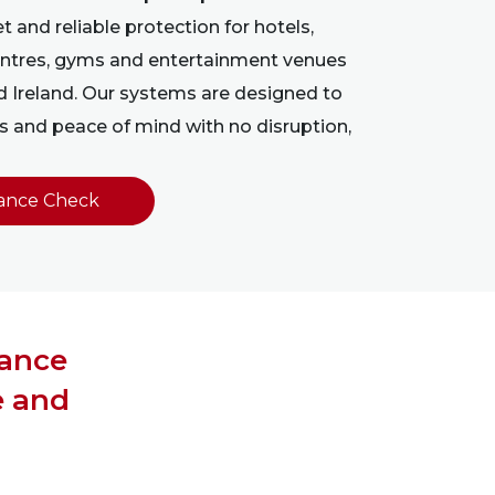
t and reliable protection for hotels,
 centres, gyms and entertainment venues
d Ireland. Our systems are designed to
 and peace of mind with no disruption,
ance Check
nance
e and