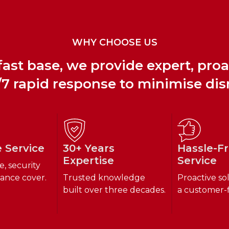
WHY CHOOSE US
ast base, we provide expert, pro
7 rapid response to minimise dis
e Service
30+ Years
Hassle-F
Expertise
Service
e, security
ance cover.
Trusted knowledge
Proactive so
built over three decades.
a customer-f