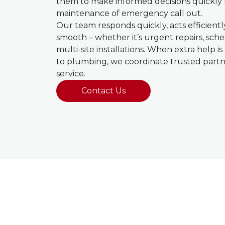
them to make informed decisions quickly 
maintenance of emergency call out.
Our team responds quickly, acts efficient
smooth – whether it’s urgent repairs, sc
multi-site installations. When extra help i
to plumbing, we coordinate trusted partne
service.
Contact Us