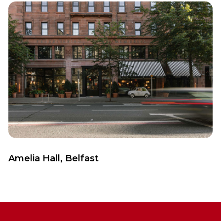
View Case Study
Amelia Hall, Belfast