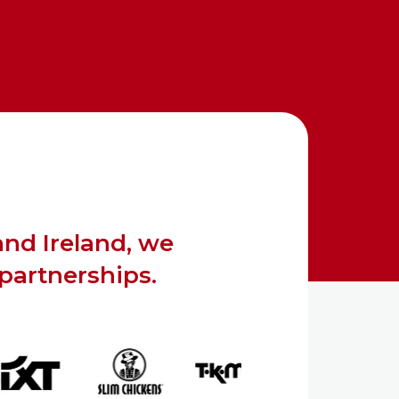
and Ireland, we
 partnerships.