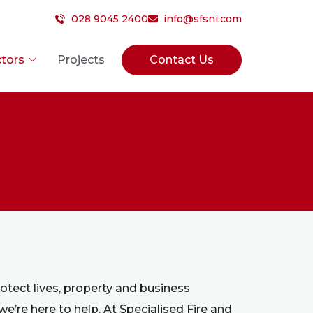
028 9045 2400
info@sfsni.com
tors
Projects
Contact Us
protect lives, property and business
 we’re here to help. At Specialised Fire and