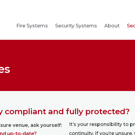
Fire Systems
Security Systems
About
Sec
es
ty compliant and fully protected?
It’s your responsibility to 
eisure venue, ask yourself:
continuity. If you’re unsure,
and up-to-date?