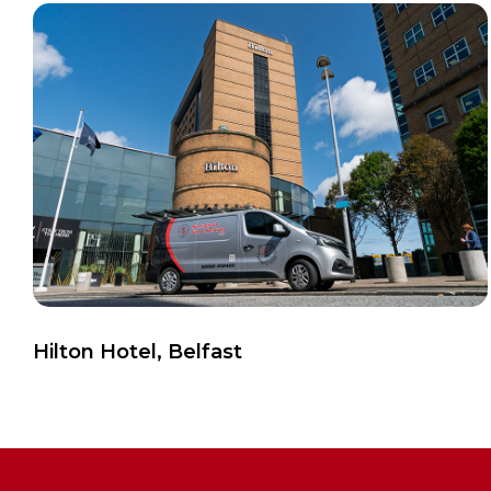
View Case Study
Hilton Hotel, Belfast