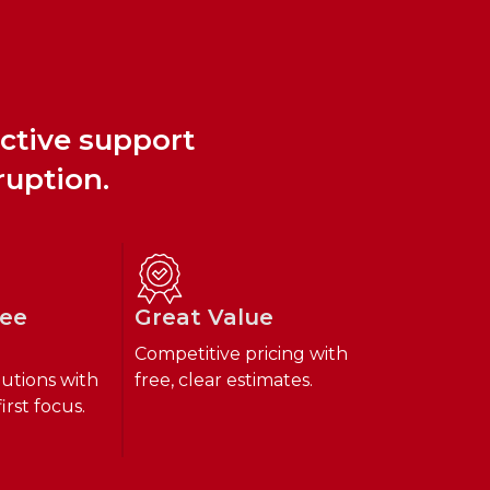
active support
ruption.
ree
Great Value
Competitive pricing with
lutions with
free, clear estimates.
irst focus.