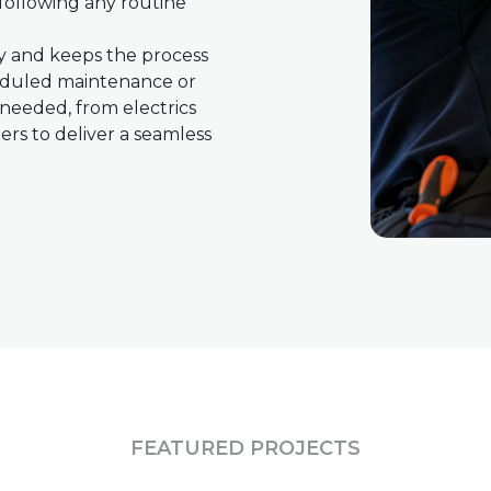
following any routine
ly and keeps the process
heduled maintenance or
s needed, from electrics
rs to deliver a seamless
FEATURED PROJECTS