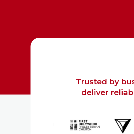
Trusted by bus
deliver relia