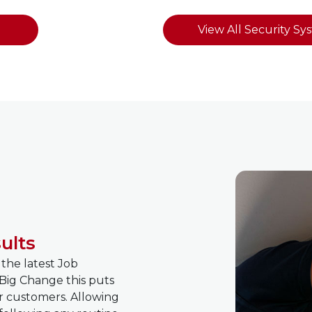
View All Security Sy
ults
 the latest Job
Big Change this puts
r customers. Allowing