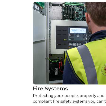
Fire Systems
Protecting your people, property and b
compliant fire safety systems you can t