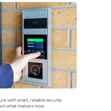
re with smart, reliable security
ect what matters most.