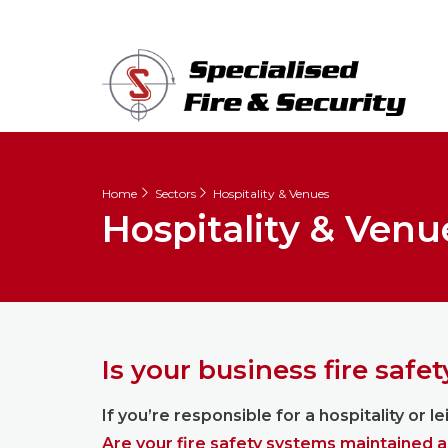
Skip
to
content
Home
Sectors
Hospitality & Venues
Hospitality & Venu
Is your business fire safe
If you’re responsible for a hospitality or l
Are your fire safety systems maintained 