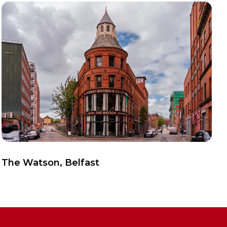
View Case Study
The Watson, Belfast