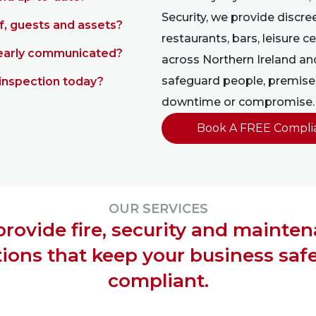
Security, we provide discree
f, guests and assets?
restaurants, bars, leisure
learly communicated?
across Northern Ireland an
safeguard people, premises
inspection today?
downtime or compromise.
Book A FREE Compli
OUR SERVICES
rovide fire, security and mainte
tions that keep your business saf
compliant.