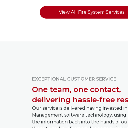
View All Fire System Services
EXCEPTIONAL CUSTOMER SERVICE
One team, one contact,
delivering hassle-free res
Our service is delivered having invested in
Management software technology, using 
the information back into the hands of ou