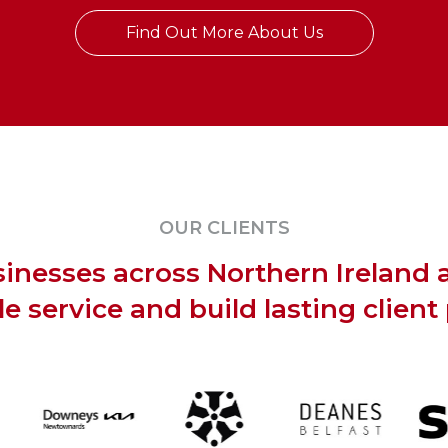
Find Out More About Us
OUR CLIENTS
inesses across Northern Ireland 
ble service and build lasting client