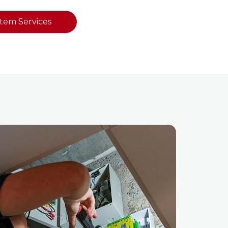
stem Services