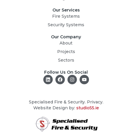
Our Services
Fire Systems
Security Systems
Our Company
About
Projects
Sectors
Follow Us On Social
L
F
I
Y
i
a
n
o
n
c
s
u
k
e
t
t
e
b
a
u
d
o
g
b
Specialised Fire & Security. Privacy.
i
o
r
e
Website Design by:
studio55.ie
n
k
a
m