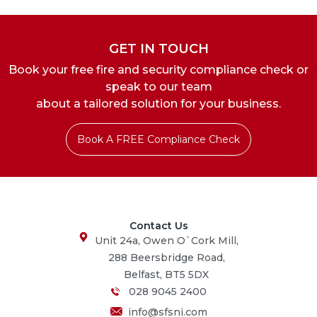
GET IN TOUCH
Book your free fire and security compliance check or
speak to our team
about a tailored solution for your business.
Book A FREE Compliance Check
Contact Us
Unit 24a, Owen O`Cork Mill,
288 Beersbridge Road,
Belfast, BT5 5DX
028 9045 2400
info@sfsni.com