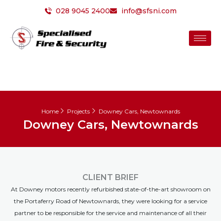
Skip
028 9045 2400
info@sfsni.com
to
content
Home
Projects
Downey Cars, Newtownards
Downey Cars, Newtownards
CLIENT BRIEF
At Downey motors recently refurbished state-of-the-art showroom on
the Portaferry Road of Newtownards, they were looking for a service
partner to be responsible for the service and maintenance of all their