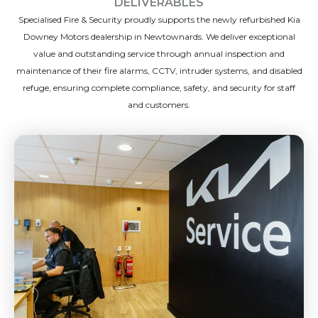
DELIVERABLES
Specialised Fire & Security proudly supports the newly refurbished Kia
Downey Motors dealership in Newtownards. We deliver exceptional
value and outstanding service through annual inspection and
maintenance of their fire alarms, CCTV, intruder systems, and disabled
refuge, ensuring complete compliance, safety, and security for staff
and customers.