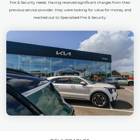
Fire & Security needs. Having received significant charges from their
previous service provider, they were looking for value for money and
reached out to Specialised Fire & Security.