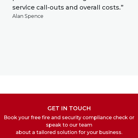
service call-outs and overall costs.”
Alan Spence
GET IN TOUCH
Book your free fire and security compliance check or
speak to our team
about a tailored solution for your business.