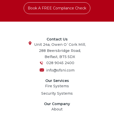
Book A FREE Compliance Check
Contact Us
Unit 24a, Owen O`Cork Mill,
288 Beersbridge Road,
Belfast, BT5 5DX
028 9045 2400
info@sfsni.com
Our Services
Fire Systems
Security Systems
Our Company
About