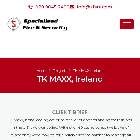
Skip
028 9045 2400
info@sfsni.com
to
content
Home
Projects
TK MAXX, Ireland
TK MAXX, Ireland
CLIENT BRIEF
TK Maxx, is the leading off-price retailer of apparel and home fashions
in the U.S. and worldwide. With over 40 stores across the Island of
Ireland they were looking for a reliable service partner to manage all