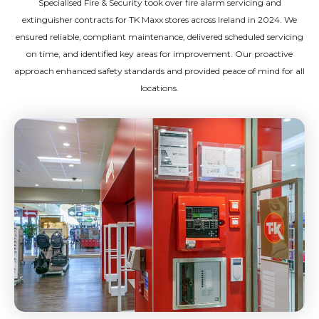
Specialised Fire & Security took over fire alarm servicing and
extinguisher contracts for TK Maxx stores across Ireland in 2024. We
ensured reliable, compliant maintenance, delivered scheduled servicing
on time, and identified key areas for improvement. Our proactive
approach enhanced safety standards and provided peace of mind for all
locations.