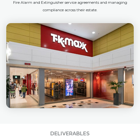
Fire Alarm and Extinguisher service agreements and managing
compliance across their estate.
DELIVERABLES