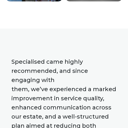
Specialised came highly
recommended, and since
engaging with
them, we’ve experienced a marked
improvement in service quality,
enhanced communication across
our estate, and a well-structured
plan aimed at reducing both